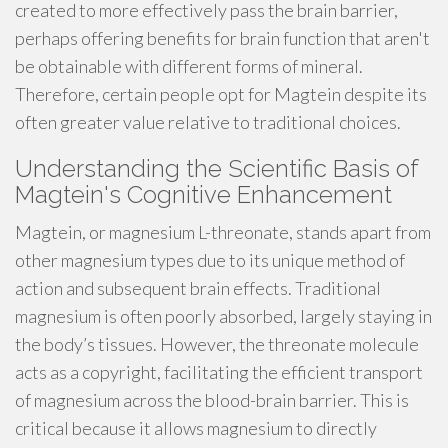
created to more effectively pass the brain barrier,
perhaps offering benefits for brain function that aren't
be obtainable with different forms of mineral.
Therefore, certain people opt for Magtein despite its
often greater value relative to traditional choices.
Understanding the Scientific Basis of
Magtein's Cognitive Enhancement
Magtein, or magnesium L-threonate, stands apart from
other magnesium types due to its unique method of
action and subsequent brain effects. Traditional
magnesium is often poorly absorbed, largely staying in
the body’s tissues. However, the threonate molecule
acts as a copyright, facilitating the efficient transport
of magnesium across the blood-brain barrier. This is
critical because it allows magnesium to directly