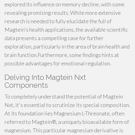
explored its influence on memory decline, with some
revealing promising results. While more extensive
research is needed to fully elucidate the full of
Magtein's health applications, the available scientific
data presents a compelling case for further
exploration, particularly in the area of brain health and
brain function.Furthermore, some findings hints at
possible advantages for emotional regulation.
Delving Into Magtein Nxt
Components
To completely understand the potential of Magtein
Nxt, it's essential to scrutinize its special composition.
At its foundation lies Magnesium L-Threonate, often
referred to Magtein®, a uniquely bioavailable form of
magnesium. This particular magnesium derivative is