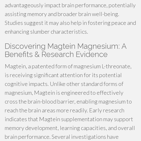
advantageously impact brain performance, potentially
assisting memory and broader brain well-being.
Studies suggest it may also help in fostering peace and
enhancing slumber characteristics.
Discovering Magtein Magnesium: A
Benefits & Research Evidence
Magtein, a patented form of magnesium L-threonate,
is receiving significant attention for its potential
cognitive impacts. Unlike other standard forms of
magnesium, Magtein is engineered to effectively
cross the brain-blood barrier, enabling magnesium to
reach the brain areas more readily. Early research
indicates that Magtein supplementation may support
memory development, learning capacities, and overall
brain performance. Several investigations have