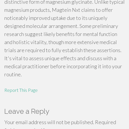
distinctive form of magnesium glycinate. Unlike typical
magnesium products, Magtein Nxt claims to offer
noticeably improved uptake due to its uniquely
designed molecular arrangement. Some preliminary
research suggest likely benefits for mental function
and holistic vitality, though more extensive medical
trials are required to fully establish these assertions.
It's vital to assess unique effects and discuss with a
medical practitioner before incorporating it into your
routine.
Report This Page
Leave a Reply
Your email address will not be published.
Required