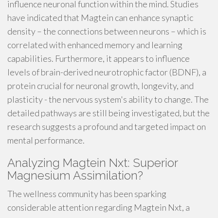
influence neuronal function within the mind. Studies
have indicated that Magtein can enhance synaptic
density – the connections between neurons – which is
correlated with enhanced memory and learning
capabilities. Furthermore, it appears to influence
levels of brain-derived neurotrophic factor (BDNF), a
protein crucial for neuronal growth, longevity, and
plasticity - the nervous system's ability to change. The
detailed pathways are still being investigated, but the
research suggests a profound and targeted impact on
mental performance.
Analyzing Magtein Nxt: Superior
Magnesium Assimilation?
The wellness community has been sparking
considerable attention regarding Magtein Nxt, a