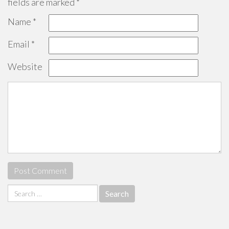
fields are marked
*
Name
*
Email
*
Website
Search
for: