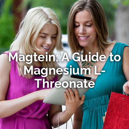
Magtein: A Guide to
Magnesium L-
Threonate