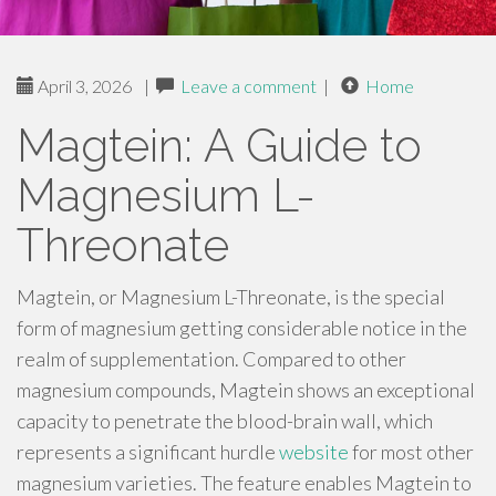
April 3, 2026
|
Leave a comment
|
Home
Magtein: A Guide to
Magnesium L-
Threonate
Magtein, or Magnesium L-Threonate, is the special
form of magnesium getting considerable notice in the
realm of supplementation. Compared to other
magnesium compounds, Magtein shows an exceptional
capacity to penetrate the blood-brain wall, which
represents a significant hurdle
website
for most other
magnesium varieties. The feature enables Magtein to