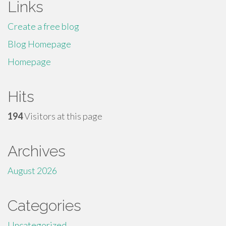
Links
Create a free blog
Blog Homepage
Homepage
Hits
194
Visitors at this page
Archives
August 2026
Categories
Uncategorized