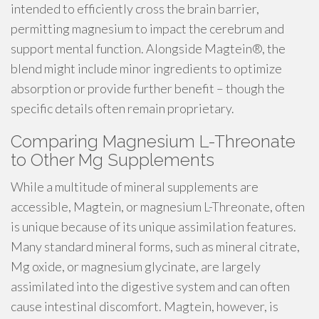
intended to efficiently cross the brain barrier,
permitting magnesium to impact the cerebrum and
support mental function. Alongside Magtein®, the
blend might include minor ingredients to optimize
absorption or provide further benefit – though the
specific details often remain proprietary.
Comparing Magnesium L-Threonate
to Other Mg Supplements
While a multitude of mineral supplements are
accessible, Magtein, or magnesium L-Threonate, often
is unique because of its unique assimilation features.
Many standard mineral forms, such as mineral citrate,
Mg oxide, or magnesium glycinate, are largely
assimilated into the digestive system and can often
cause intestinal discomfort. Magtein, however, is